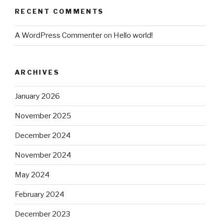
RECENT COMMENTS
A WordPress Commenter
on
Hello world!
ARCHIVES
January 2026
November 2025
December 2024
November 2024
May 2024
February 2024
December 2023