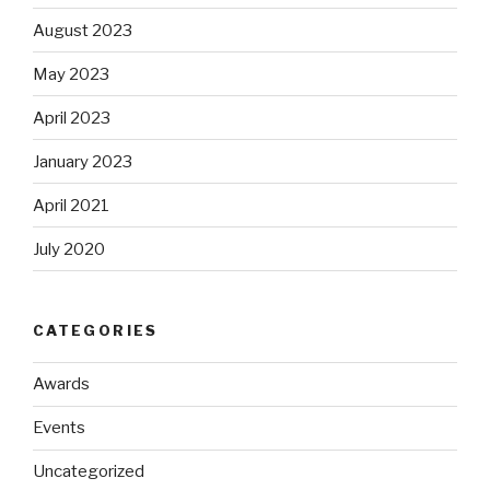
August 2023
May 2023
April 2023
January 2023
April 2021
July 2020
CATEGORIES
Awards
Events
Uncategorized