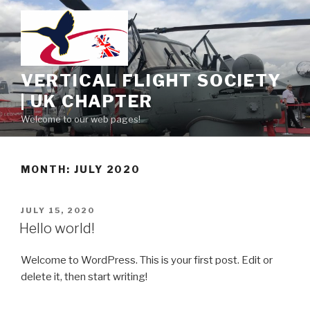
Skip
to
content
VERTICAL FLIGHT SOCIETY
| UK CHAPTER
Welcome to our web pages!
MONTH:
JULY 2020
POSTED
JULY 15, 2020
ON
Hello world!
Welcome to WordPress. This is your first post. Edit or
delete it, then start writing!