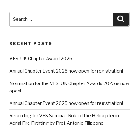
Search
Searc
for:
RECENT POSTS
VFS-UK Chapter Award 2025
Annual Chapter Event 2026 now open for registration!
Nomination for the VFS-UK Chapter Awards 2025 is now
open!
Annual Chapter Event 2025 now open for registration!
Recording for VFS Seminar: Role of the Helicopter in
Aerial Fire Fighting by Prof. Antonio Filippone