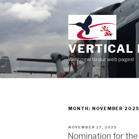
Skip
to
content
VERTICAL 
Welcome to our web pages!
MONTH:
NOVEMBER 202
POSTED
NOVEMBER 17, 2025
ON
Nomination for th