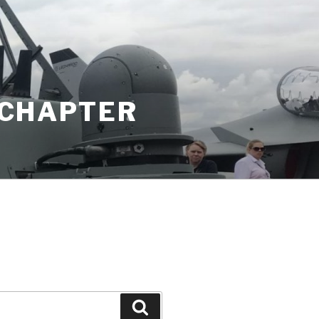
K CHAPTER
Search