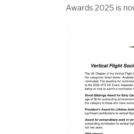
Awards 2025 is no