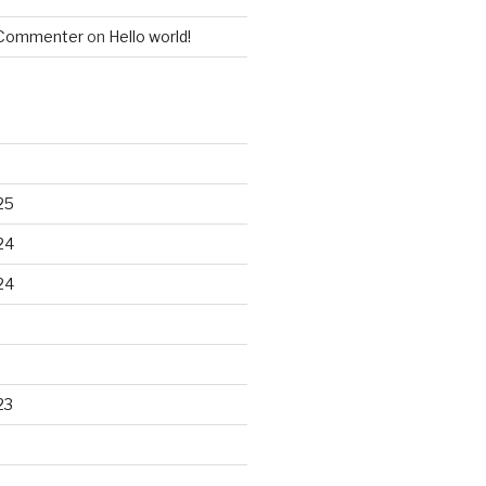
 Commenter
on
Hello world!
25
24
24
23