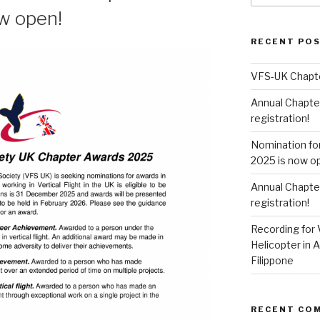
w open!
RECENT PO
VFS-UK Chapt
Annual Chapte
registration!
Nomination fo
2025 is now o
Annual Chapte
registration!
Recording for 
Helicopter in A
Filippone
RECENT CO