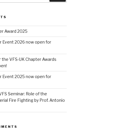
STS
er Award 2025
r Event 2026 now open for
r the VFS-UK Chapter Awards
pen!
r Event 2025 now open for
VFS Seminar: Role of the
erial Fire Fighting by Prof. Antonio
MMENTS