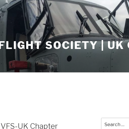
FLIGHT SOCIETY | U
5
Search
e VFS-UK Chapter
for: