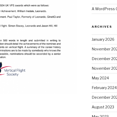
A WordPress
ARCHIVES
January 2026
November 20
December 20
November 20
May 2024
February 2024
December 20
August 2023
May 2023