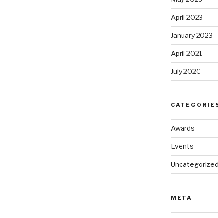
April 2023
January 2023
April 2021
July 2020
CATEGORIE
Awards
Events
Uncategorize
META