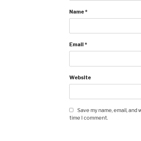
Name
*
Email
*
Website
Save my name, email, and w
time I comment.