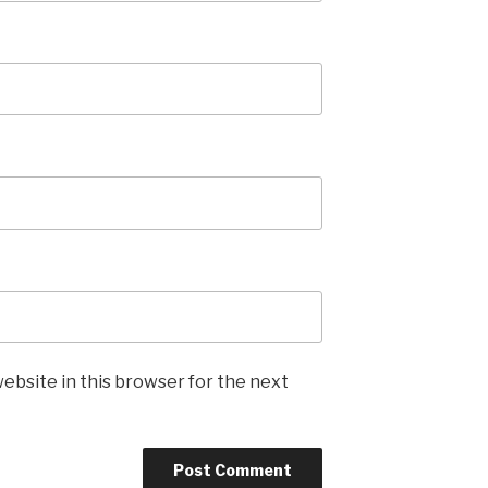
ebsite in this browser for the next