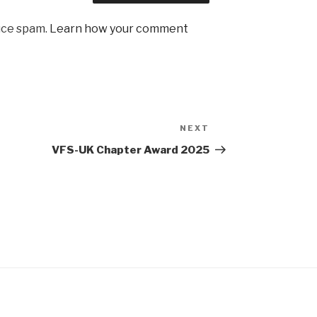
uce spam.
Learn how your comment
NEXT
Next
Post
VFS-UK Chapter Award 2025