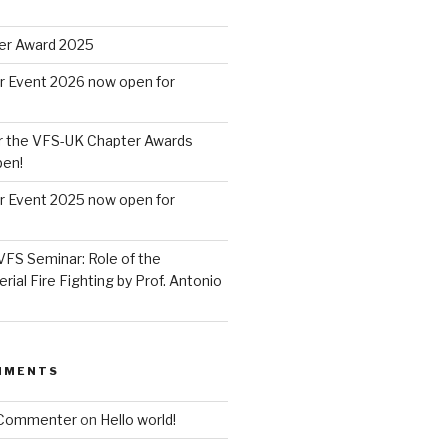
er Award 2025
r Event 2026 now open for
r the VFS-UK Chapter Awards
pen!
r Event 2025 now open for
VFS Seminar: Role of the
erial Fire Fighting by Prof. Antonio
MMENTS
 Commenter
on
Hello world!