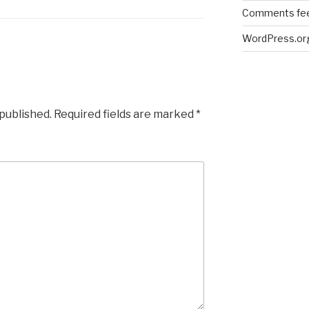
Comments fe
WordPress.or
 published.
Required fields are marked
*