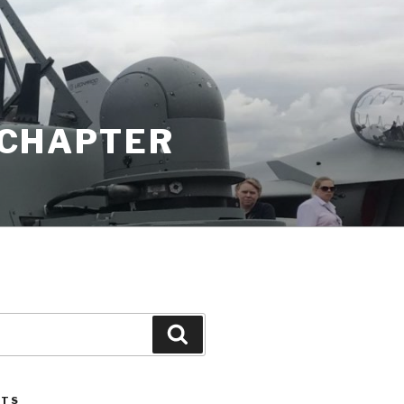
K CHAPTER
Search
STS