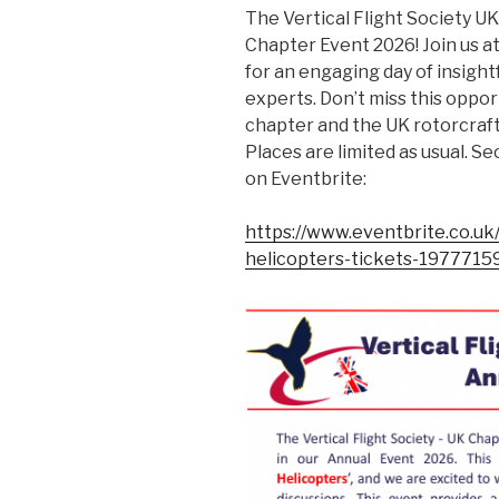
The Vertical Flight Society U
Chapter Event 2026! Join us at
for an engaging day of insigh
experts. Don’t miss this oppor
chapter and the UK rotorcraf
Places are limited as usual. 
on Eventbrite:
https://www.eventbrite.co.uk
helicopters-tickets-197771