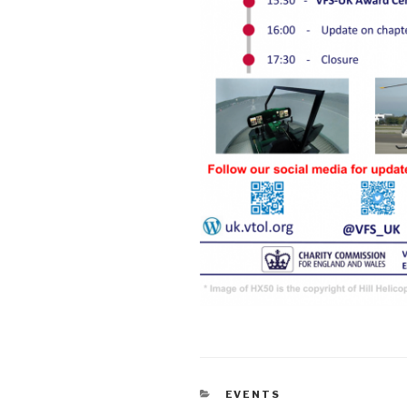
CATEGORIES
EVENTS