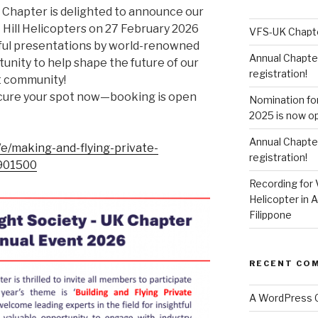
K Chapter is delighted to announce our
 Hill Helicopters on 27 February 2026
VFS-UK Chapt
tful presentations by world-renowned
Annual Chapte
tunity to help shape the future of our
registration!
t community!
Secure your spot now—booking is open
Nomination fo
2025 is now o
Annual Chapte
/e/making-and-flying-private-
registration!
5901500
Recording for 
Helicopter in A
Filippone
RECENT CO
A WordPress