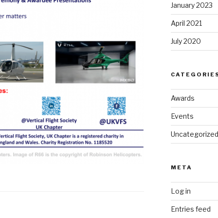
January 2023
April 2021
July 2020
CATEGORIE
Awards
Events
Uncategorize
META
Log in
Entries feed