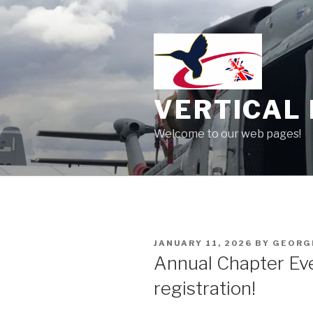
Skip
to
content
VERTICAL 
Welcome to our web pages!
POSTED
JANUARY 11, 2026
BY
GEORG
ON
Annual Chapter Ev
registration!