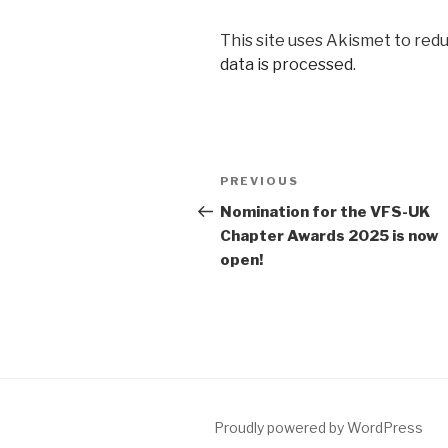
This site uses Akismet to red
data is processed
.
Post
Previous
PREVIOUS
navigation
Post
Nomination for the VFS-UK
Chapter Awards 2025 is now
open!
Proudly powered by WordPress