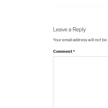
Leave a Reply
Your email address will not be
Comment
*