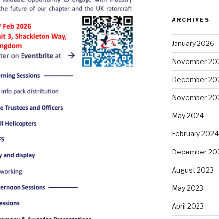
ARCHIVES
January 2026
November 20
December 20
November 20
May 2024
February 2024
December 20
August 2023
May 2023
April 2023