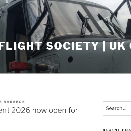
FLIGHT SOCIETY | U
E BARAKOS
Search
ent 2026 now open for
for:
RECENT PO