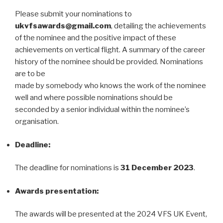
Please submit your nominations to
ukvfsawards@gmail.com
, detailing the achievements
of the nominee and the positive impact of these
achievements on vertical flight. A summary of the career
history of the nominee should be provided. Nominations
are to be
made by somebody who knows the work of the nominee
well and where possible nominations should be
seconded by a senior individual within the nominee’s
organisation.
Deadline:
The deadline for nominations is
31 December 2023
.
Awards presentation:
The awards will be presented at the 2024 VFS UK Event,