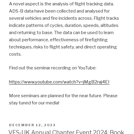
A novel aspect is the analysis of flight tracking data.
ADS-B data have been collected and analysed for
several vehicles and fire incidents across. Flight tracks
indicate patterns of cycles, duration, speeds, altitudes
and returning to base. The data can be used to learn
about performance, effectiveness of firefighting
techniques, risks to flight safety, and direct operating
costs.
Find out the seminar recording on YouTube:
https://www.youtube.com/watch?v=jMgB2raj4EI
More seminars are planned for the near future. Please
stay tuned for our media!
POSTED
DECEMBER 12, 2023
ON
VFS-UK Annual Chapter Event 2024: Book