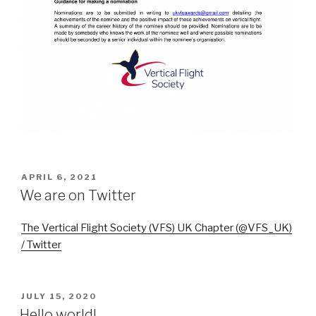
POSTED
APRIL 6, 2021
ON
We are on Twitter
The Vertical Flight Society (VFS) UK Chapter (@VFS_UK)
/ Twitter
POSTED
JULY 15, 2020
ON
Hello world!