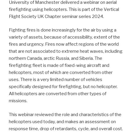
University of Manchester delivered a webinar on aerial
firefighting using helicopters. This is part of the Vertical
Flight Society UK Chapter seminar series 2024.
Fighting fires is done increasingly for the air by using a
variety of assets, because of accessibility, extent of the
fires and urgency. Fires now affect regions of the world
that are not associated to extreme heat waves, including
northern Canada, arctic Russia, and Siberia. The
firefighting fleet is made of fixed-wing aircraft and
helicopters, most of which are converted from other
uses. There is a very limited number of vehicles
specifically designed for firefighting, but no helicopter.
All helicopters are converted from other types of
missions.
This webinar reviewed the role and characteristics of the
helicopters used today, and makes an assessment on
response time, drop of retardants, cycle, and overall cost.