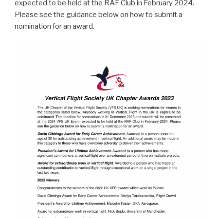
expected to be held at the RAF Club in February 2024.
Please see the guidance below on how to submit a
nomination for an award.