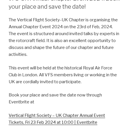
your place and save the date!
The Vertical Flight Society-UK Chapter is organising the
Annual Chapter Event 2024 on the 23rd of Feb, 2024.
The event is structured around invited talks by experts in
the rotorcraft field. It is also an excellent opportunity to
discuss and shape the future of our chapter and future
activities.
This event will be held at the historical Royal Air Force
Club in London. All VFS members living or working in the
UK are cordially invited to participate.
Book your place and save the date now through
Eventbrite at
Vertical Flight Society – UK Chapter Annual Event
Tickets, Fri 23 Feb 2024 at 10:00 | Eventbrite