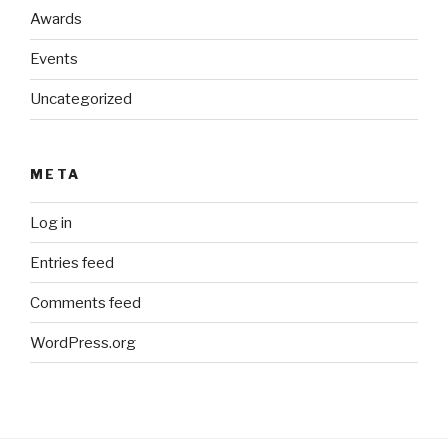
Awards
Events
Uncategorized
META
Log in
Entries feed
Comments feed
WordPress.org