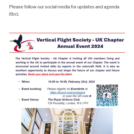
Please follow our social media for updates and agenda
(tbc).