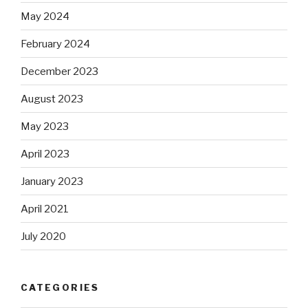
May 2024
February 2024
December 2023
August 2023
May 2023
April 2023
January 2023
April 2021
July 2020
CATEGORIES