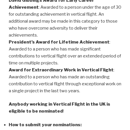
David Gibbings Award for Early Career
Achievement
: Awarded to a person under the age of 30
for outstanding achievement in vertical flight. An
additional award may be made in this category to those
who have overcome adversity to deliver their
achievements.
President’s Award for Lifetime Achievement
:
Awarded to a person who has made significant
contributions to vertical flight over an extended period of
time on multiple projects.
Award for Extraordinary Work in Vertical Flight
:
Awarded to a person who has made an outstanding
contribution to vertical flight through exceptional work on
a single project in the last two years.
Anybody working in Vertical Flight in the UK is
eligible to be nominated
!
How to submit your nominations: