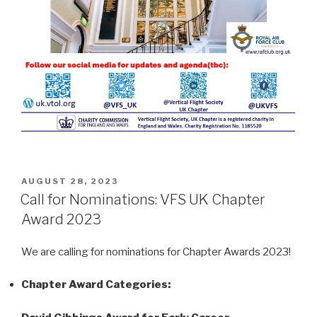
POSTED
AUGUST 28, 2023
ON
Call for Nominations: VFS UK Chapter
Award 2023
We are calling for nominations for Chapter Awards 2023!
Chapter Award Categories: