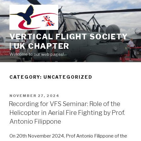
Skip
to
content
VERTICAL FLIGHT SOCIETY
| UK CHAPTER
Welcome to our web pages!
CATEGORY:
UNCATEGORIZED
POSTED
NOVEMBER 27, 2024
ON
Recording for VFS Seminar: Role of the
Helicopter in Aerial Fire Fighting by Prof.
Antonio Filippone
On 20th November 2024, Prof Antonio Filippone of the