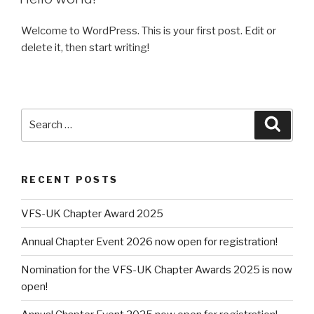
Welcome to WordPress. This is your first post. Edit or
delete it, then start writing!
Search
Searc
for:
RECENT POSTS
VFS-UK Chapter Award 2025
Annual Chapter Event 2026 now open for registration!
Nomination for the VFS-UK Chapter Awards 2025 is now
open!