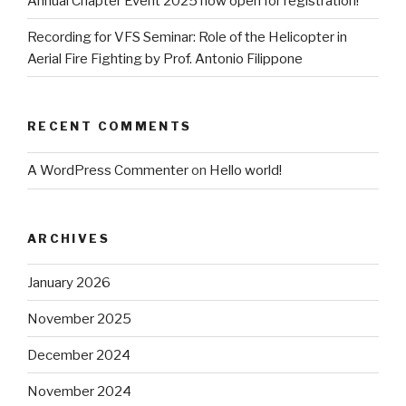
Annual Chapter Event 2025 now open for registration!
Recording for VFS Seminar: Role of the Helicopter in
Aerial Fire Fighting by Prof. Antonio Filippone
RECENT COMMENTS
A WordPress Commenter
on
Hello world!
ARCHIVES
January 2026
November 2025
December 2024
November 2024