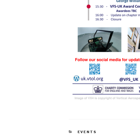
CATEGORIES
EVENTS