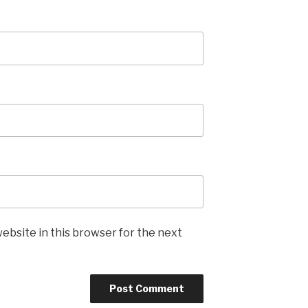
ebsite in this browser for the next