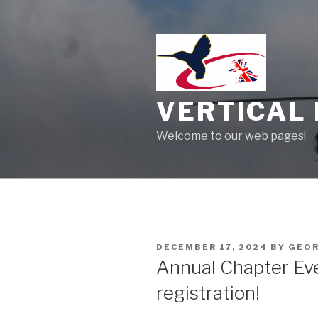
Skip
to
content
VERTICAL 
Welcome to our web pages!
POSTED
DECEMBER 17, 2024
BY
GEOR
ON
Annual Chapter Ev
registration!