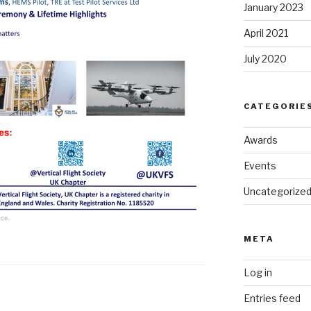
January 2023
April 2021
July 2020
CATEGORIE
Awards
Events
Uncategorize
META
Log in
Entries feed