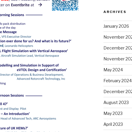
ARCHIVES
January 2026
November 20
December 20
November 20
May 2024
February 2024
December 20
August 2023
May 2023
April 2023