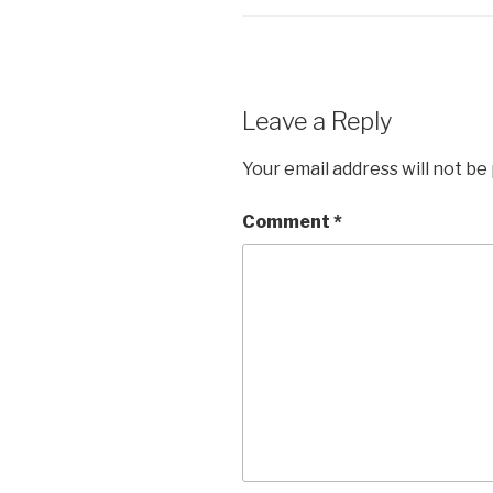
Leave a Reply
Your email address will not be
Comment
*