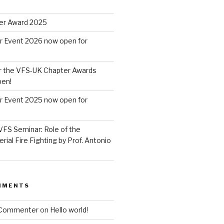
er Award 2025
r Event 2026 now open for
r the VFS-UK Chapter Awards
pen!
r Event 2025 now open for
VFS Seminar: Role of the
erial Fire Fighting by Prof. Antonio
MMENTS
 Commenter
on
Hello world!