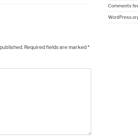
Comments fe
WordPress.or
 published.
Required fields are marked
*