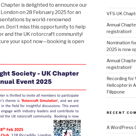
K Chapter is delighted to announce our
n London on 28 February 2025 for an
VFS-UK Chapt
resentations by world-renowned
Annual Chapte
on. Don’t miss this opportunity to help
registration!
er and the UK rotorcraft community!
Secure your spot now—booking is open
Nomination fo
2025 is now o
Annual Chapte
registration!
Recording for 
Helicopter in A
Filippone
RECENT CO
A WordPress