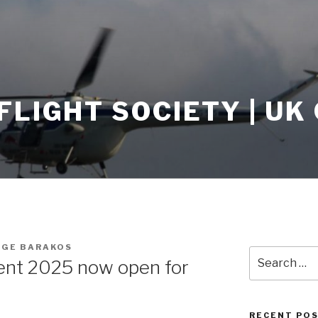
FLIGHT SOCIETY | U
GE BARAKOS
Search
ent 2025 now open for
for:
RECENT PO