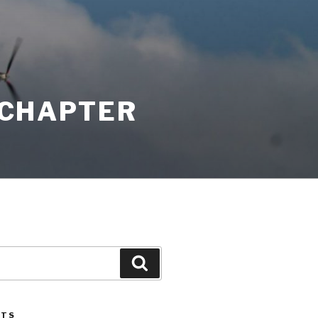
K CHAPTER
Search
STS