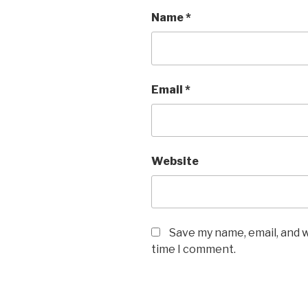
Name
*
Email
*
Website
Save my name, email, and w
time I comment.