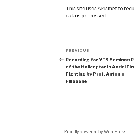
This site uses Akismet to red
data is processed
.
Post
Previous
PREVIOUS
navigation
Post
Recording for VFS Seminar: R
of the Helicopter in Aerial Fir
Fighting by Prof. Antonio
Filippone
Proudly powered by WordPress