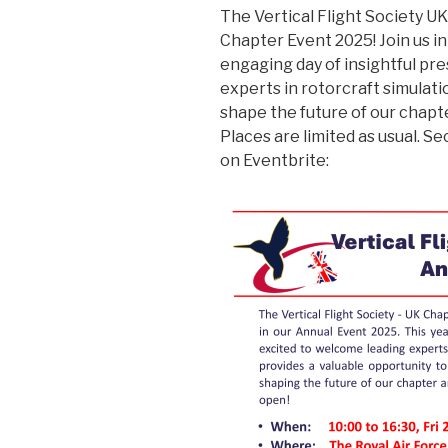
The Vertical Flight Society U
Chapter Event 2025! Join us i
engaging day of insightful p
experts in rotorcraft simulati
shape the future of our chapt
Places are limited as usual. 
on Eventbrite: