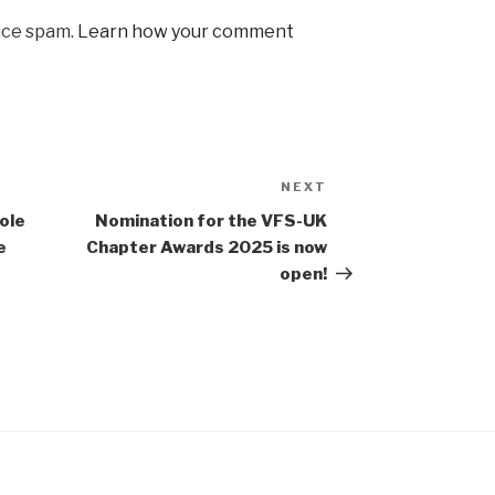
uce spam.
Learn how your comment
NEXT
Next
Post
ole
Nomination for the VFS-UK
e
Chapter Awards 2025 is now
open!