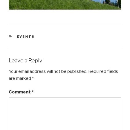
CATEGORIES
EVENTS
Leave a Reply
Your email address will not be published.
Required fields
are marked
*
Comment
*