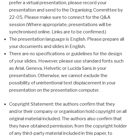
prefer a virtual presentation, please record your
presentation and send to the Organising Committee by
22-05. Please make sure to connect for the Q&A
session (Where appropriate, presentations will be
synchronised online. Links are to be confirmed.)
The presentation language is English. Please prepare all
your documents and slides in English.
There are no specifications or guidelines for the design
of your slides. However, please use standard fonts such
as Arial, Geneva, Helvetic or Lucida Sans in your
presentation. Otherwise, we cannot exclude the
possibility of unintentional text displacement in your
presentation on the presentation computer.
Copyright Statement: the authors confirm that they
and/or their company or organisation hold copyright on all
original material included. The authors also confirm that
they have obtained permission, from the copyright holder
of any third-party material included in this paper, to