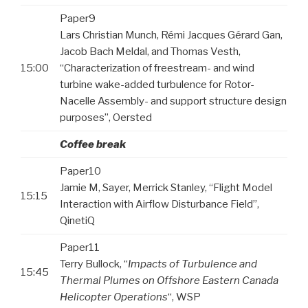
Paper9
Lars Christian Munch, Rémi Jacques Gérard Gan,
Jacob Bach Meldal, and Thomas Vesth,
15:00
“Characterization of freestream- and wind
turbine wake-added turbulence for Rotor-
Nacelle Assembly- and support structure design
purposes”, Oersted
Coffee break
Paper10
Jamie M, Sayer, Merrick Stanley, “Flight Model
15:15
Interaction with Airflow Disturbance Field”,
QinetiQ
Paper11
Terry Bullock, “
Impacts of Turbulence and
15:45
Thermal Plumes on Offshore Eastern Canada
Helicopter Operations
“, WSP