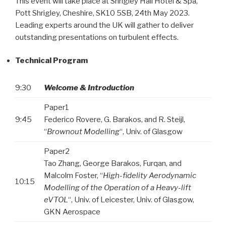
This event will take place at Shrigley Hall Hotel & Spa,
Pott Shrigley, Cheshire, SK10 5SB, 24th May 2023.
Leading experts around the UK will gather to deliver
outstanding presentations on turbulent effects.
Technical Program
9:30
Welcome & Introduction
Paper1
9:45
Federico Rovere, G. Barakos, and R. Steijl,
“
Brownout Modelling
“, Univ. of Glasgow
Paper2
Tao Zhang, George Barakos, Furqan, and
Malcolm Foster, “
High-fidelity Aerodynamic
10:15
Modelling of the Operation of a Heavy-lift
eVTOL
“, Univ. of Leicester, Univ. of Glasgow,
GKN Aerospace