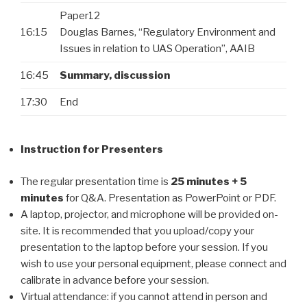
Paper12
16:15
Douglas Barnes, “Regulatory Environment and
Issues in relation to UAS Operation”, AAIB
16:45
Summary, discussion
17:30
End
Instruction for Presenters
The regular presentation time is
25 minutes + 5
minutes
for Q&A. Presentation as PowerPoint or PDF.
A laptop, projector, and microphone will be provided on-
site. It is recommended that you upload/copy your
presentation to the laptop before your session. If you
wish to use your personal equipment, please connect and
calibrate in advance before your session.
Virtual attendance: if you cannot attend in person and