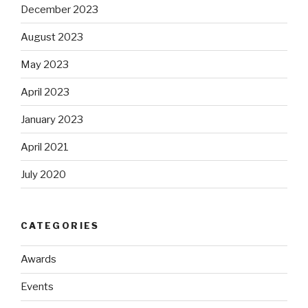
December 2023
August 2023
May 2023
April 2023
January 2023
April 2021
July 2020
CATEGORIES
Awards
Events