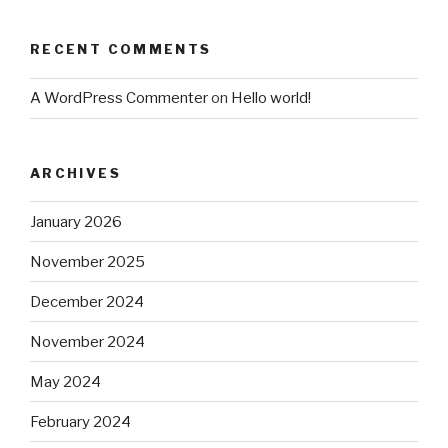
RECENT COMMENTS
A WordPress Commenter
on
Hello world!
ARCHIVES
January 2026
November 2025
December 2024
November 2024
May 2024
February 2024