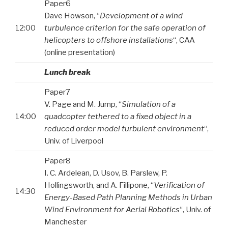
Paper6
Dave Howson, “
Development of a wind
12:00
turbulence criterion for the safe operation of
helicopters to offshore installations
“, CAA
(online presentation)
Lunch break
Paper7
V. Page and M. Jump, “
Simulation of a
14:00
quadcopter tethered to a fixed object in a
reduced order model turbulent environment
“,
Univ. of Liverpool
Paper8
I. C. Ardelean, D. Usov, B. Parslew, P.
Hollingsworth, and A. Fillipone, “
Verification of
14:30
Energy-Based Path Planning Methods in Urban
Wind Environment for Aerial Robotics
“, Univ. of
Manchester