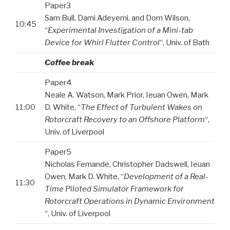
Paper3
Sam Bull, Dami Adeyemi, and Dom Wilson,
10:45
“
Experimental Investigation of a Mini-tab
Device for Whirl Flutter Control
“, Univ. of Bath
Coffee break
Paper4
Neale A. Watson, Mark Prior, Ieuan Owen, Mark
11:00
D. White, “
The Effect of Turbulent Wakes on
Rotorcraft Recovery to an Offshore Platform
“,
Univ. of Liverpool
Paper5
Nicholas Fernande, Christopher Dadswell, Ieuan
Owen, Mark D. White, “
Development of a Real-
11:30
Time Piloted Simulator Framework for
Rotorcraft Operations in Dynamic Environment
“, Univ. of Liverpool