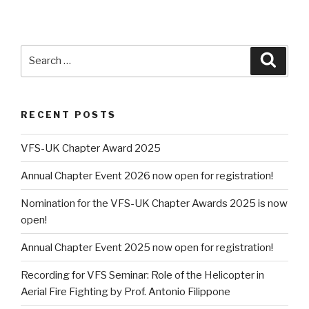
Search
Searc
for:
RECENT POSTS
VFS-UK Chapter Award 2025
Annual Chapter Event 2026 now open for registration!
Nomination for the VFS-UK Chapter Awards 2025 is now
open!
Annual Chapter Event 2025 now open for registration!
Recording for VFS Seminar: Role of the Helicopter in
Aerial Fire Fighting by Prof. Antonio Filippone