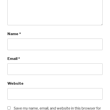
Name
*
Email
*
Website
Save my name, email, and website in this browser for