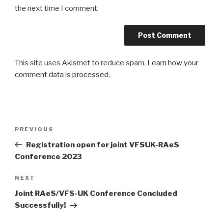
the next time I comment.
This site uses Akismet to reduce spam.
Learn how your
comment data is processed
.
Post
Previous
PREVIOUS
navigation
Post
Registration open for joint VFSUK-RAeS
Conference 2023
Next
NEXT
Post
Joint RAeS/VFS-UK Conference Concluded
Successfully!