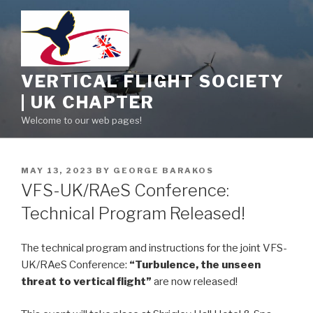
Skip
to
content
VERTICAL FLIGHT SOCIETY
| UK CHAPTER
Welcome to our web pages!
POSTED
MAY 13, 2023
BY
GEORGE BARAKOS
ON
VFS-UK/RAeS Conference:
Technical Program Released!
The technical program and instructions for the joint VFS-
UK/RAeS Conference:
“Turbulence, the unseen
threat to vertical flight”
are now released!