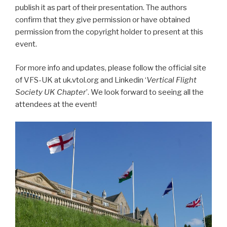
publish it as part of their presentation. The authors
confirm that they give permission or have obtained
permission from the copyright holder to present at this
event.
For more info and updates, please follow the official site
of VFS-UK at uk.vtol.org and Linkedin ‘
Vertical Flight
Society UK Chapter
’. We look forward to seeing all the
attendees at the event!