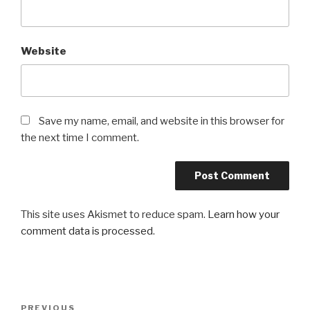
Website
Save my name, email, and website in this browser for
the next time I comment.
This site uses Akismet to reduce spam.
Learn how your
comment data is processed
.
Post
Previous
PREVIOUS