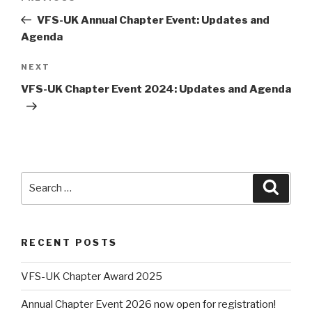
navigation
Post
VFS-UK Annual Chapter Event: Updates and
Agenda
Next
NEXT
Post
VFS-UK Chapter Event 2024: Updates and Agenda
Search
Searc
for:
RECENT POSTS
VFS-UK Chapter Award 2025
Annual Chapter Event 2026 now open for registration!