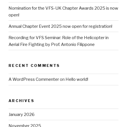
Nomination for the VFS-UK Chapter Awards 2025 is now
open!
Annual Chapter Event 2025 now open for registration!
Recording for VFS Seminar: Role of the Helicopter in
Aerial Fire Fighting by Prof. Antonio Filippone
RECENT COMMENTS
A WordPress Commenter
on
Hello world!
ARCHIVES
January 2026
November 2025