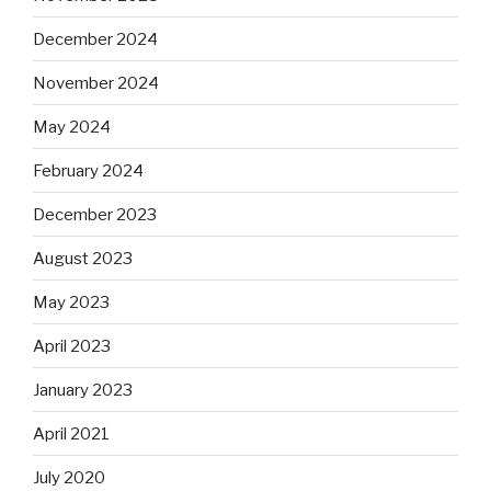
December 2024
November 2024
May 2024
February 2024
December 2023
August 2023
May 2023
April 2023
January 2023
April 2021
July 2020