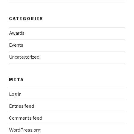
CATEGORIES
Awards
Events
Uncategorized
META
Log in
Entries feed
Comments feed
WordPress.org