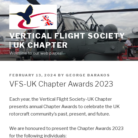
Skip
to
content
VERTICAL FLIGHT SOCIETY
| UK CHAPTER
Welcome to our web pages!
POSTED
FEBRUARY 13, 2024
BY
GEORGE BARAKOS
ON
VFS-UK Chapter Awards 2023
Each year, the Vertical Flight Society-UK Chapter
presents annual Chapter Awards to celebrate the UK
rotorcraft community’s past, present, and future.
We are honoured to present the Chapter Awards 2023
for the following individuals: