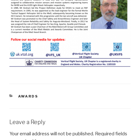
CATEGORIES
AWARDS
Leave a Reply
Your email address will not be published.
Required fields