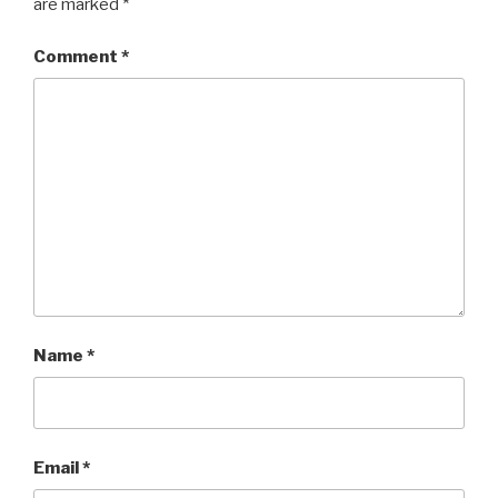
are marked
*
Comment
*
Name
*
Email
*