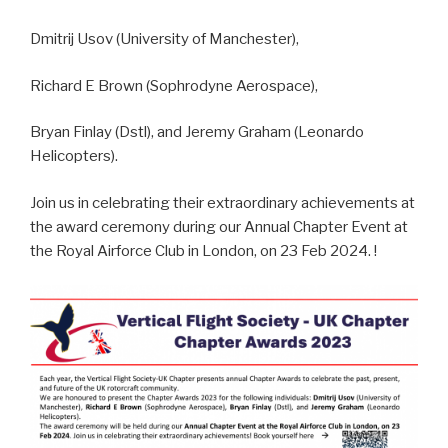
Dmitrij Usov (University of Manchester),
Richard E Brown (Sophrodyne Aerospace),
Bryan Finlay (Dstl), and Jeremy Graham (Leonardo
Helicopters).
Join us in celebrating their extraordinary achievements at
the award ceremony during our Annual Chapter Event at
the Royal Airforce Club in London, on 23 Feb 2024. !