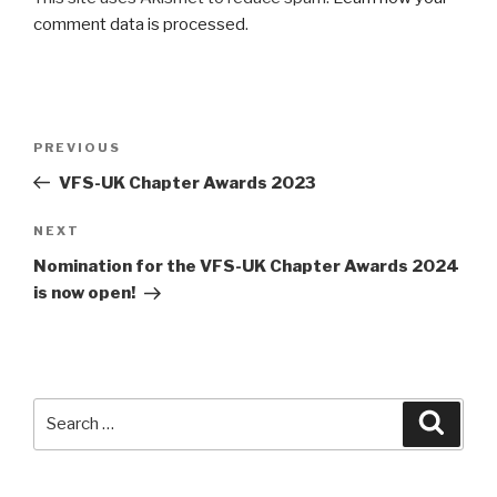
comment data is processed
.
Post
Previous
PREVIOUS
navigation
Post
VFS-UK Chapter Awards 2023
Next
NEXT
Post
Nomination for the VFS-UK Chapter Awards 2024
is now open!
Search
Searc
for: