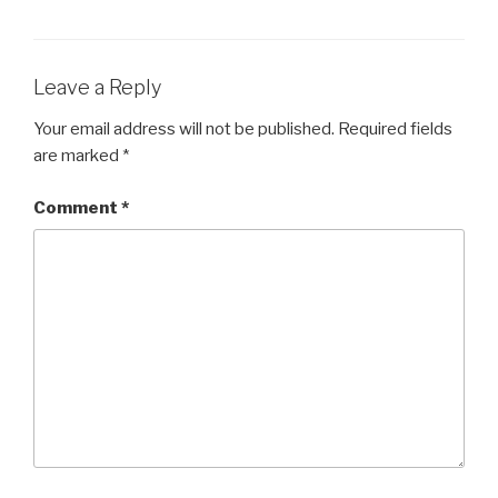
Leave a Reply
Your email address will not be published.
Required fields
are marked
*
Comment
*