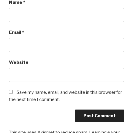
Name
*
Email
*
Website
Save my name, email, and website in this browser for
the next time I comment.
This site uses Akismet to reduce spam.
Learn how your