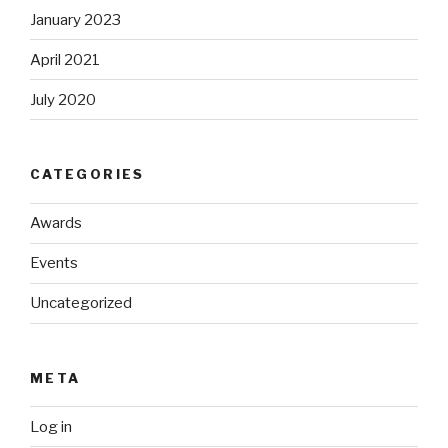
January 2023
April 2021
July 2020
CATEGORIES
Awards
Events
Uncategorized
META
Log in