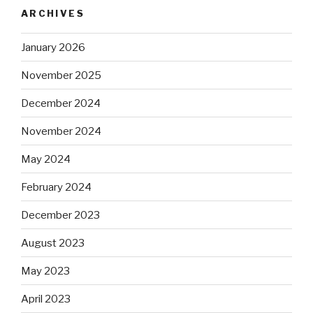
ARCHIVES
January 2026
November 2025
December 2024
November 2024
May 2024
February 2024
December 2023
August 2023
May 2023
April 2023