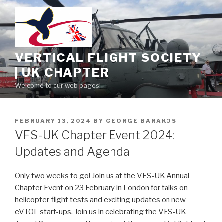
Skip
to
content
VERTICAL FLIGHT SOCIETY
| UK CHAPTER
Welcome to our web pages!
POSTED
FEBRUARY 13, 2024
BY
GEORGE BARAKOS
ON
VFS-UK Chapter Event 2024:
Updates and Agenda
Only two weeks to go! Join us at the VFS-UK Annual
Chapter Event on 23 February in London for talks on
helicopter flight tests and exciting updates on new
eVTOL start-ups. Join us in celebrating the VFS-UK