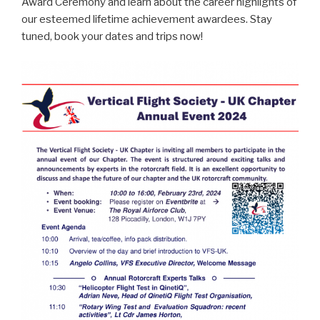
Award Ceremony and learn about the career highlights of
our esteemed lifetime achievement awardees. Stay
tuned, book your dates and trips now!