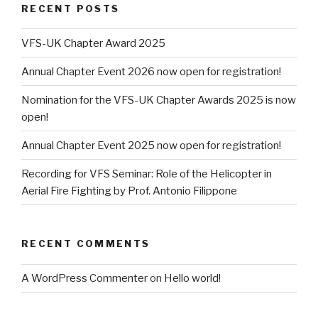
RECENT POSTS
VFS-UK Chapter Award 2025
Annual Chapter Event 2026 now open for registration!
Nomination for the VFS-UK Chapter Awards 2025 is now
open!
Annual Chapter Event 2025 now open for registration!
Recording for VFS Seminar: Role of the Helicopter in
Aerial Fire Fighting by Prof. Antonio Filippone
RECENT COMMENTS
A WordPress Commenter
on
Hello world!