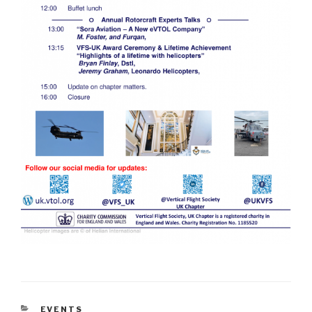
CATEGORIES
EVENTS